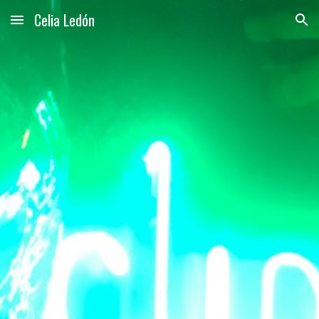
Celia Ledón
Skip to main content
Skip to navigation